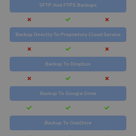
SFTP And FTPS Backups
Backup Directly To Proprietory Cloud Service
Backup To Dropbox
Backup To Google Drive
Backup To OneDrive