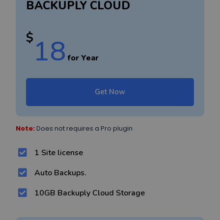
BACKUPLY CLOUD
$
18
for Year
Get Now
Note:
Does not requires a Pro plugin
1 Site license
Auto Backups.
10GB Backuply Cloud Storage