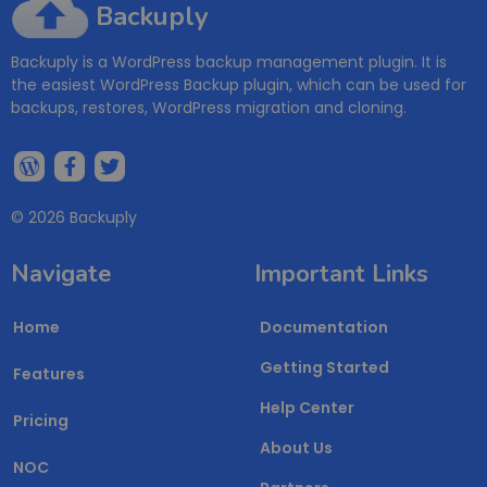
Backuply
Backuply is a WordPress backup management plugin. It is
the easiest WordPress Backup plugin, which can be used for
backups, restores, WordPress migration and cloning.
© 2026 Backuply
Navigate
Important Links
Home
Documentation
Getting Started
Features
Help Center
Pricing
About Us
NOC