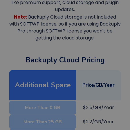
like premium support, cloud storage and plugin
updates.
Note:
Backuply Cloud storage is not included
with SOFTWP license, so if you are using Backuply
Pro through SOFTWP license you won't be
getting the cloud storage.
Backuply Cloud Pricing
Additional Space
Price/GB/Year
$2.5/GB/Year
More Than 0 GB
$2.2/GB/Year
More Than 25 GB