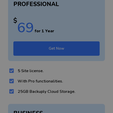
PROFESSIONAL
$
69
for 1 Year
Get Now
5 Site license.
With Pro functionalities.
25GB Backuply Cloud Storage.