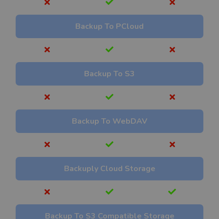
Backup To PCloud
Backup To S3
Backup To WebDAV
Backuply Cloud Storage
Backup To S3 Compatible Storage