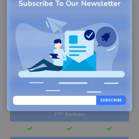
Subscribe To Our Newsletter
One-Click Restore
Direct Site-To-Site Migration
Migration Clone Ability
SUBSCRIBE
FTP Backups