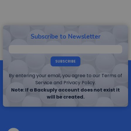
Subscribe to Newsletter
SUBSCRIBE
By entering your email, you agree to our Terms of
Service and Privacy Policy.
Note: If a Backuply account does not exist it
will be created.