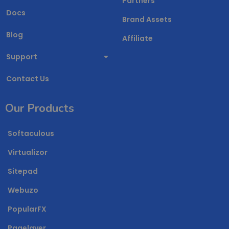
Partners
Docs
Brand Assets
Blog
Affiliate
Support
Contact Us
Our Products
Softaculous
Virtualizor
Sitepad
Webuzo
PopularFX
Pagelayer