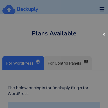
Backuply
Plans Available
For WordPress
For Control Panels
The below pricing is for Backuply Plugin for
WordPress.