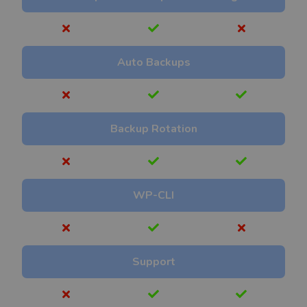
Auto Backups
Backup Rotation
WP-CLI
Support