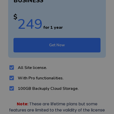
BUSINESS
$
249
for 1 year
Get Now
All Site license.
With Pro functionalities.
100GB Backuply Cloud Storage.
Note:
These are lifetime plans but some
features are limited to the validity of the license