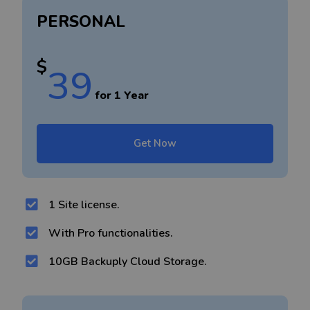
PERSONAL
$
39
for 1 Year
Get Now
1 Site license.
With Pro functionalities.
10GB Backuply Cloud Storage.