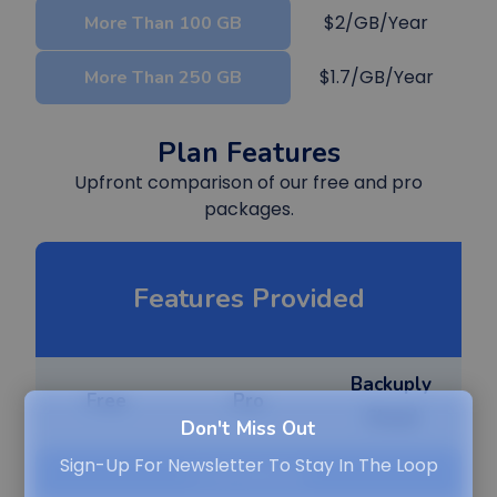
$2/GB/Year
More Than 100 GB
$1.7/GB/Year
More Than 250 GB
Plan Features
Upfront comparison of our free and pro
packages.
Features Provided
Backuply
Free
Pro
Cloud
Don't Miss Out
Sign-Up For Newsletter To Stay In The Loop
Local Backup